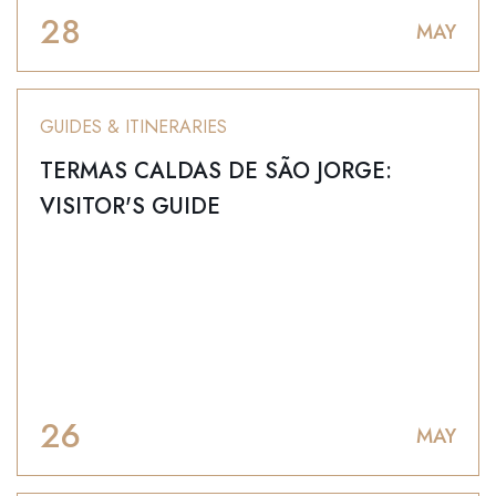
28
MAY
GUIDES & ITINERARIES
TERMAS CALDAS DE SÃO JORGE:
VISITOR'S GUIDE
26
MAY