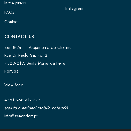
In the press
Instagram
FAQs
Contact
CONTACT US
Zen & Art – Alojamento de Charme
Rua Dr Paulo Sá, no. 2
4520-219, Santa Maria da Feira
Portugal
View Map
+351 968 417 877
(call to a national mobile network)
info@zenandart.pt