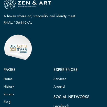
A haven where art, tranquillity and identity meet.
RNAL: 156446/AL
PAGES
EXPERIENCES
Home
Services
History
Around
Rooms
SOCIAL NETWORKS
Blog
Facebook