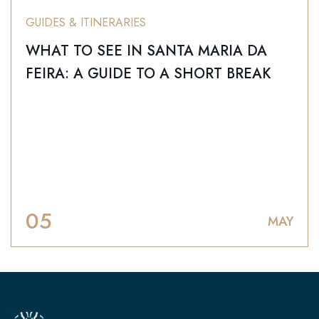
GUIDES & ITINERARIES
WHAT TO SEE IN SANTA MARIA DA
FEIRA: A GUIDE TO A SHORT BREAK
05
MAY