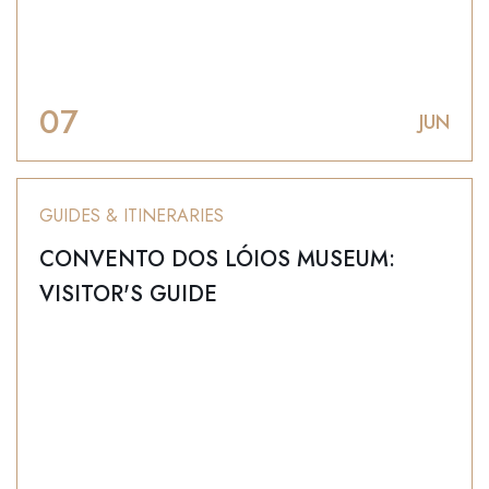
07
JUN
GUIDES & ITINERARIES
CONVENTO DOS LÓIOS MUSEUM:
VISITOR'S GUIDE