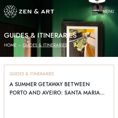
MENU
GUIDES & ITINERARIES
HOME
GUIDES & ITINERARIES
GUIDES & ITINERARIES
A SUMMER GETAWAY BETWEEN
PORTO AND AVEIRO: SANTA MARIA
DA FEIRA IN FINE WEATHER